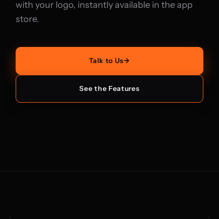
with your logo, instantly available in the app
store.
Talk to Us
→
See the Features