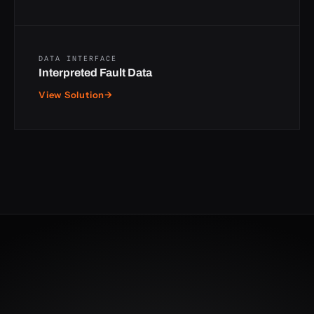
DATA INTERFACE
Interpreted Fault Data
View Solution
→