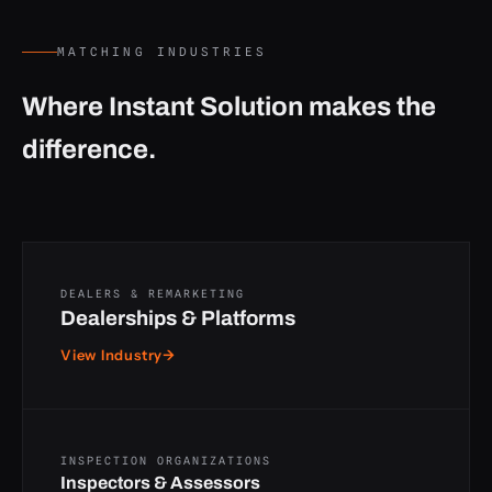
MATCHING INDUSTRIES
Where Instant Solution makes the
difference.
DEALERS & REMARKETING
Dealerships & Platforms
View Industry
→
INSPECTION ORGANIZATIONS
Inspectors & Assessors