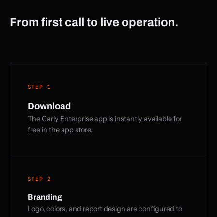
From first call to live operation.
STEP 1
Download
The Carly Enterprise app is instantly available for
free in the app store.
STEP 2
Branding
Logo, colors, and report design are configured to