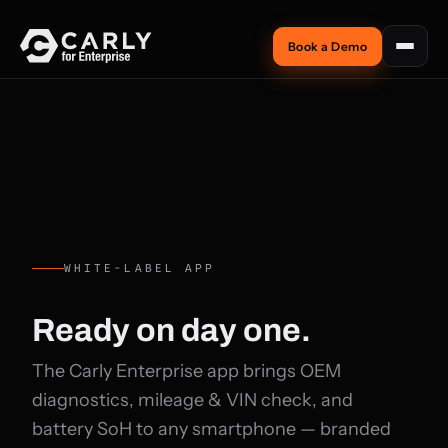
Book a Demo
WHITE-LABEL APP
Ready on
day one.
The Carly Enterprise app brings OEM
diagnostics, mileage & VIN check, and
battery SoH to any smartphone — branded