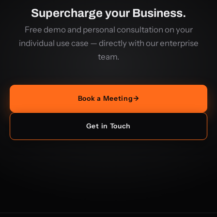
Supercharge your Business.
Free demo and personal consultation on your
individual use case — directly with our enterprise
team.
Book a Meeting
→
Get in Touch