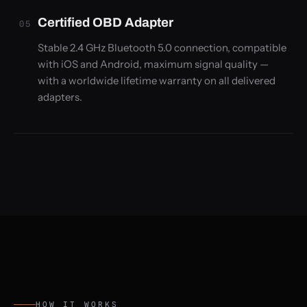
Certified OBD Adapter
05
Stable 2.4 GHz Bluetooth 5.0 connection, compatible
with iOS and Android, maximum signal quality —
with a worldwide lifetime warranty on all delivered
adapters.
HOW IT WORKS