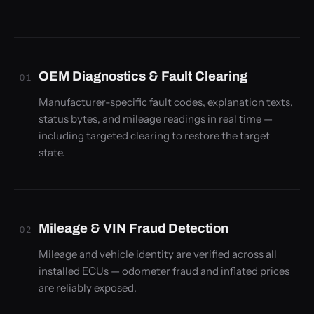
OEM Diagnostics & Fault Clearing
01
Manufacturer-specific fault codes, explanation texts,
status bytes, and mileage readings in real time —
including targeted clearing to restore the target
state.
Mileage & VIN Fraud Detection
02
Mileage and vehicle identity are verified across all
installed ECUs — odometer fraud and inflated prices
are reliably exposed.