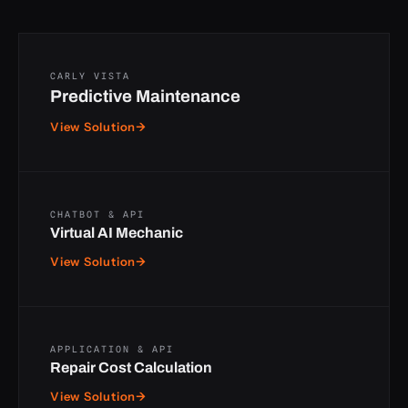
CARLY VISTA
Predictive Maintenance
View Solution
→
CHATBOT & API
Virtual AI Mechanic
View Solution
→
APPLICATION & API
Repair Cost Calculation
View Solution
→