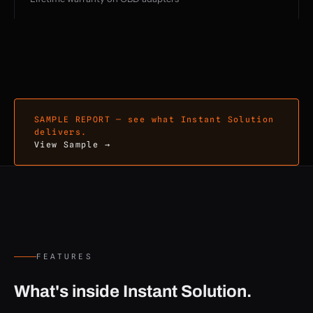
SAMPLE REPORT — see what Instant Solution
delivers.
View Sample →
FEATURES
What's inside Instant Solution.