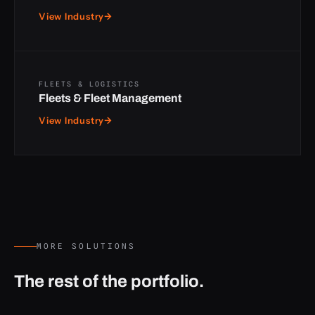
View Industry
→
FLEETS & LOGISTICS
Fleets & Fleet Management
View Industry
→
MORE SOLUTIONS
The rest of the portfolio.