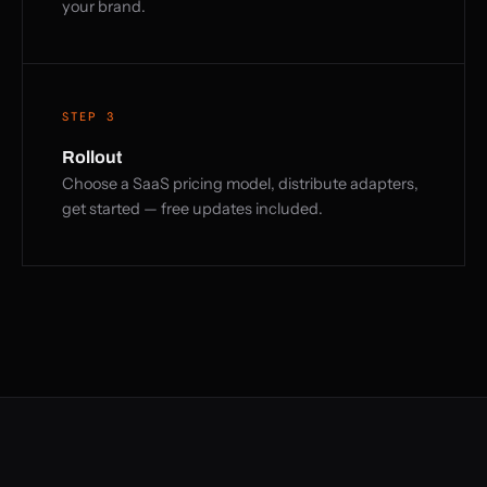
your brand.
STEP 3
Rollout
Choose a SaaS pricing model, distribute adapters,
get started — free updates included.