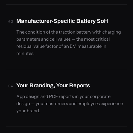
Manufacturer-Specific Battery SoH
03
The condition of the traction battery with charging
parameters and cell values — the most critical
residual value factor of an EV, measurable in
minutes.
Your Branding, Your Reports
04
App design and PDF reports in your corporate
design — your customers and employees experience
your brand.