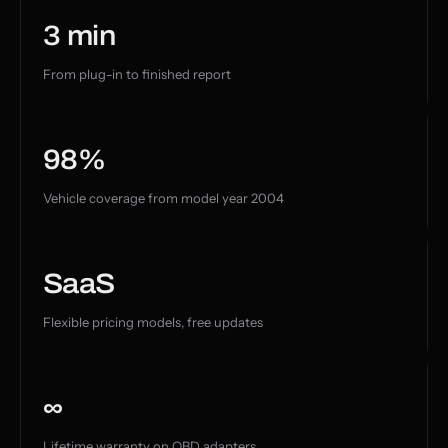
3 min
From plug-in to finished report
98%
Vehicle coverage from model year 2004
SaaS
Flexible pricing models, free updates
∞
Lifetime warranty on OBD adapters